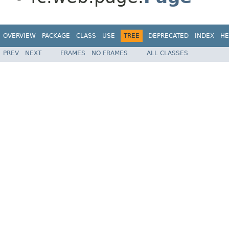
OVERVIEW
PACKAGE
CLASS
USE
TREE
DEPRECATED
INDEX
HE
PREV
NEXT
FRAMES
NO FRAMES
ALL CLASSES