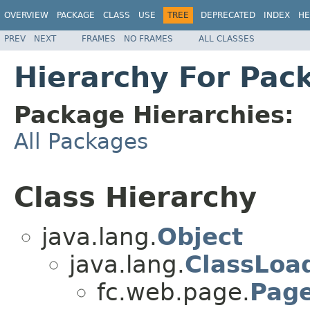
OVERVIEW
PACKAGE
CLASS
USE
TREE
DEPRECATED
INDEX
HE
PREV
NEXT
FRAMES
NO FRAMES
ALL CLASSES
Hierarchy For Pac
Package Hierarchies:
All Packages
Class Hierarchy
java.lang.
Object
java.lang.
ClassLoa
fc.web.page.
Page