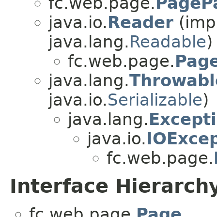
fc.web.page.
PagePa
java.io.
Reader
(impl
java.lang.
Readable
)
fc.web.page.
Pag
java.lang.
Throwabl
java.io.
Serializable
)
java.lang.
Except
java.io.
IOExcep
fc.web.page.
Interface Hierarch
fc.web.page.
Page