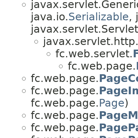
javax.servlet.Gener
java.io.
Serializable
,
javax.servlet.Servle
javax.servlet.http
fc.web.servlet.
fc.web.page.
fc.web.page.
PageC
fc.web.page.
PageI
fc.web.page.
Page
)
fc.web.page.
PageM
fc.web.page.
PageP